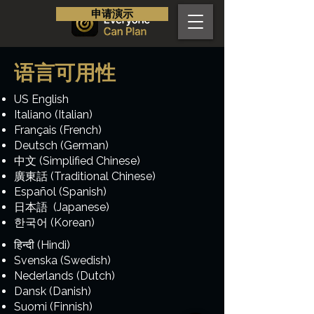
申请演示
语言可用性
US English
Italiano (Italian)
Français (French)
Deutsch (German)
中文 (Simplified Chinese)
廣東話 (Traditional Chinese)
Español (Spanish)
日本語 (Japanese)
한국어 (Korean)
हिन्दी (Hindi)
Svenska (Swedish)
Nederlands (Dutch)
Dansk (Danish)
Suomi (Finnish)