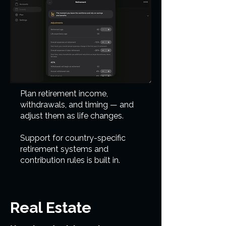
Plan retirement income,
withdrawals, and timing — and
adjust them as life changes.
Support for country-specific
retirement systems and
contribution rules is built in.
Real Estate