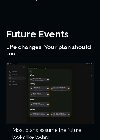
Future Events
Life changes. Your plan should
too.
Most plans assume the future
looks like today.