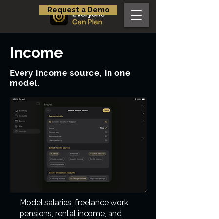
Request a Demo
Income
Every income source, in one
model.
Model salaries, freelance work,
pensions, rental income, and