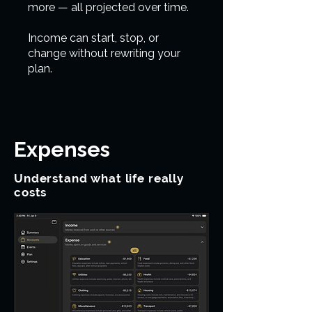
more — all projected over time.
Income can start, stop, or
change without rewriting your
plan.
Expenses
Understand what life really
costs