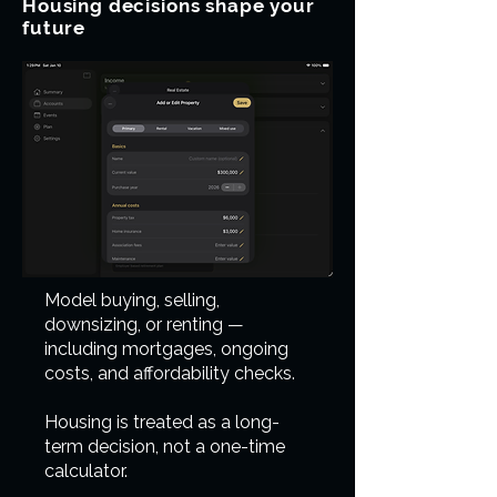
Housing decisions shape your
future
Model buying, selling,
downsizing, or renting —
including mortgages, ongoing
costs, and affordability checks.
Housing is treated as a long-
term decision, not a one-time
calculator.