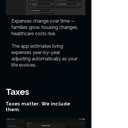
Expenses change over time —
families grow, housing changes,
healthcare costs rise.
The app estimates living
expenses year-by-year,
adjusting automatically as your
life evolves.
Taxes
Taxes matter. We include
them.