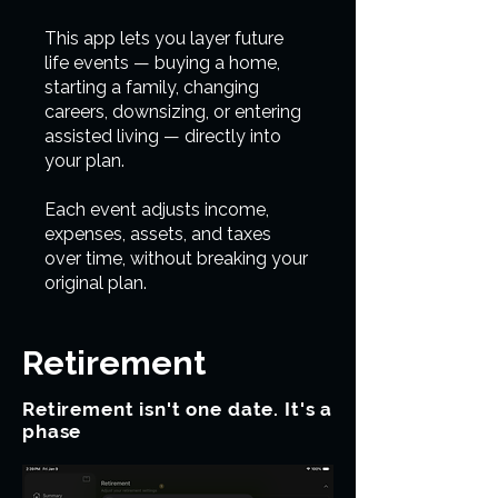
This app lets you layer future
life events — buying a home,
starting a family, changing
careers, downsizing, or entering
assisted living — directly into
your plan.
Each event adjusts income,
expenses, assets, and taxes
over time, without breaking your
original plan.
Retirement
Retirement isn't one date. It's a
phase