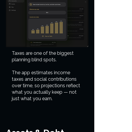
Taxes are one of the biggest
planning blind spots.
The app estimates income
taxes and social contributions
over time, so projections reflect
what you actually keep — not
just what you earn.