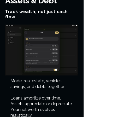
Assets & Debt
Track wealth, not just cash
flow
Model real estate, vehicles,
savings, and debts together.
Loans amortize over time.
Assets appreciate or depreciate.
Your net worth evolves
realistically.