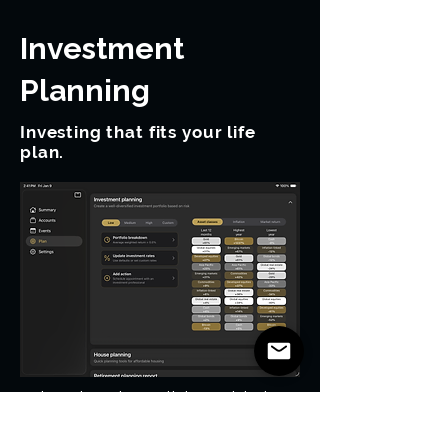
Investment
Planning
Investing that fits your life
plan.
Investment growth is modeled
alongside income, expenses,
taxes, and retirement.