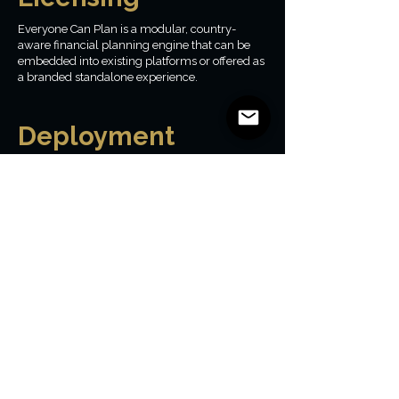
Everyone Can Plan is a modular, country-
aware financial planning engine that can be
embedded into existing platforms or offered as
a branded standalone experience.
Deployment
models
Embedded within existing applications
White-labeled standalone experiences
Internal tools for advisors or educators
Pilot and innovation sandbox deployments
Licensed by Market
and Geography
Licensing is structured by country and
intended audience, ensuring accurate tax