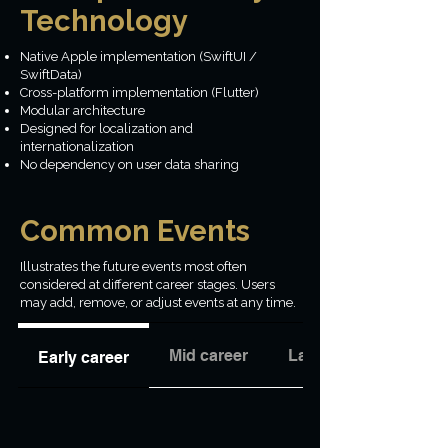
Technology
Native Apple implementation (SwiftUI /
SwiftData)
Cross-platform implementation (Flutter)
Modular architecture
Designed for localization and
internationalization
No dependency on user data sharing
Common Events
Illustrates the future events most often
considered at different career stages. Users
may add, remove, or adjust events at any time.
Mid career
Late career
Early career