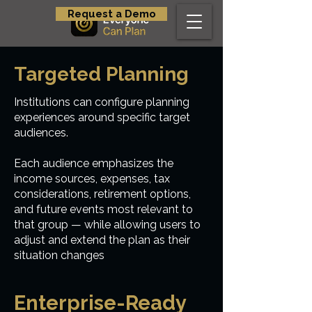
Request a Demo
Targeted Planning
Institutions can configure planning
experiences around specific target
audiences.
Each audience emphasizes the
income sources, expenses, tax
considerations, retirement options,
and future events most relevant to
that group — while allowing users to
adjust and extend the plan as their
situation changes
Enterprise-Ready